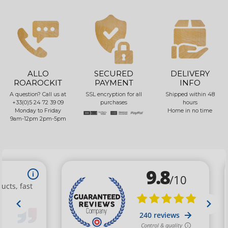
ALLO
SECURED
DELIVERY
ROAROCKIT
PAYMENT
INFO
A question? Call us at
SSL encryption for all
Shipped within 48
+33(0)5 24 72 39 09
purchases
hours
Monday to Friday
Home in no time
9am-12pm 2pm-5pm