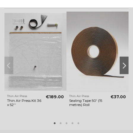
Customers who bought this product also bought:
Thin Air Press
€189.00
Thin Air Press
€37.00
T
Thin Air Press Kit 36
Sealing Tape 50' (15
T
x 52''
metres) Roll