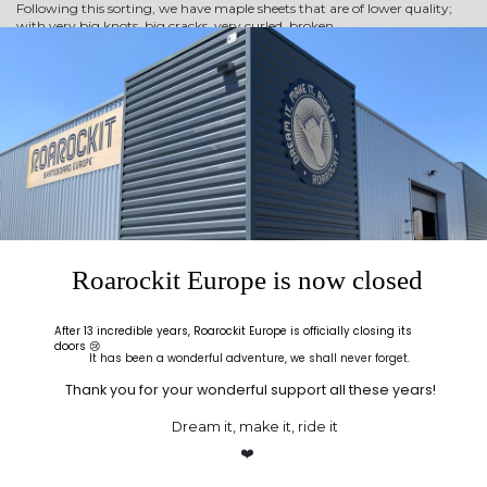
Following this sorting, we have maple sheets that are of lower quality;
with very big knots, big cracks, very curled, broken.
Although we do not offer them in our classic packs, these sheets can be
used for other projects and thus recycling and giving new life to the
veneer.
Available in packs of 7 or more folds (for a question of fragility in
transport), we therefore offer these plies at a very advantageous price.
Size approx:
9.5 "x 34" and 1/16 "thick
25 cm x 90 cm and 1.58 mm thick
Roarockit Europe is now closed
Product Details
After 13 incredible years, Roarockit Europe is officially closing its
Reference
SCRAP
doors 😢
It has been a wonderful adventure, we shall never forget.
Thank you for your wonderful support all these years!
Reviews
Dream it, make it, ride it
No reviews
❤️