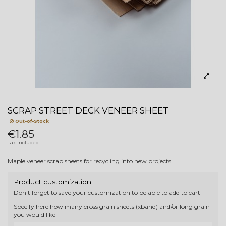
SCRAP STREET DECK VENEER SHEET
Out-of-Stock
€1.85
Tax included
Maple veneer scrap sheets for recycling into new projects.
Product customization
Don't forget to save your customization to be able to add to cart
Specify here how many cross grain sheets (xband) and/or long grain
you would like