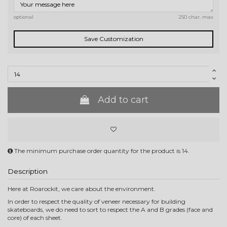
optional
250 char. max
Save Customization
Add to cart
The minimum purchase order quantity for the product is 14.
Description
Here at Roarockit, we care about the environment.
In order to respect the quality of veneer necessary for building
skateboards, we do need to sort to respect the A and B grades (face and
core) of each sheet.