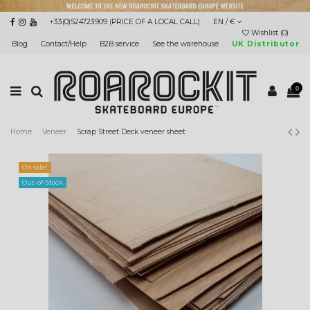
+33(0)524723909 (PRICE OF A LOCAL CALL)
EN / €
Wishlist (
0
)
Blog
Contact/Help
B2B service
See the warehouse
UK Distributor
0
Home
Veneer
Scrap Street Deck veneer sheet
On sale!
Out-of-Stock