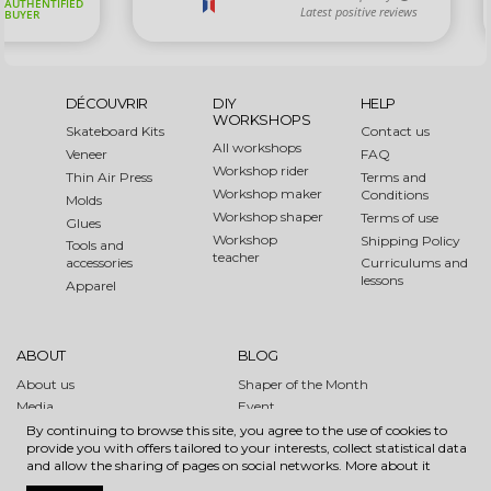
DÉCOUVRIR
DIY
HELP
WORKSHOPS
Skateboard Kits
Contact us
All workshops
Veneer
FAQ
Workshop rider
Thin Air Press
Terms and
Workshop maker
Conditions
Molds
Workshop shaper
Terms of use
Glues
Workshop
Shipping Policy
Tools and
teacher
accessories
Curriculums and
lessons
Apparel
ABOUT
BLOG
About us
Shaper of the Month
Media
Event
Links
How to
By continuing to browse this site, you agree to the use of cookies to
provide you with offers tailored to your interests, collect statistical data
Sustainable Forest Initiative
and allow the sharing of pages on social networks.
More about it