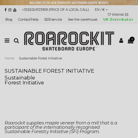
+33(0)524723909 (PRICE OF A LOCAL CALL)
EN / €
Wishlist (
0
)
Blog
Contact/Help
B2B service
See the warehouse
UK Distributor
0
Home
Sustainable Forest Initiative
SUSTAINABLE FOREST INITIATIVE
Sustainable
Forest Initiative
Roarockit supplies maple veneer from a mill that is a
participant of the internationally recognised
Sustainable Forestry Initiative (SFI) Program.