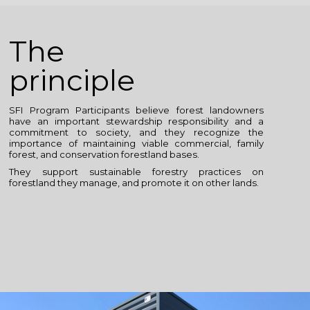
The
principle
SFI Program Participants believe forest landowners
have an important stewardship responsibility and a
commitment to society, and they recognize the
importance of maintaining viable commercial, family
forest, and conservation forestland bases.
They support sustainable forestry practices on
forestland they manage, and promote it on other lands.