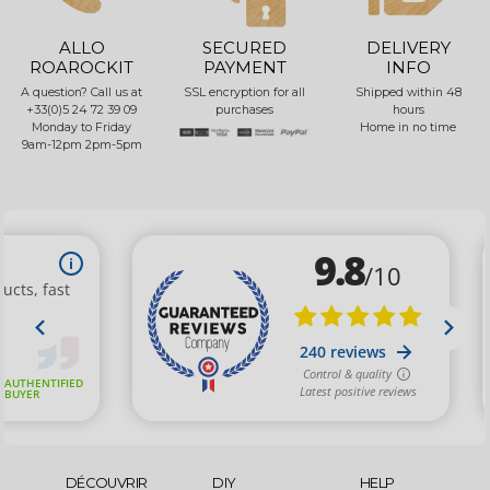
ALLO
SECURED
DELIVERY
ROAROCKIT
PAYMENT
INFO
A question? Call us at
SSL encryption for all
Shipped within 48
+33(0)5 24 72 39 09
purchases
hours
Monday to Friday
Home in no time
9am-12pm 2pm-5pm
DÉCOUVRIR
DIY
HELP