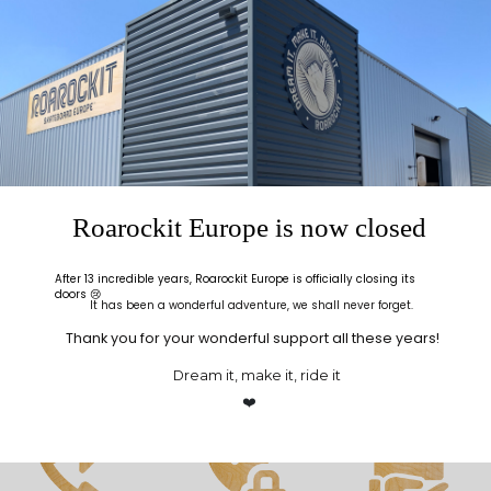
Roarockit Europe is now closed
After 13 incredible years, Roarockit Europe is officially closing its
doors 😢
It has been a wonderful adventure, we shall never forget.
Thank you for your wonderful support all these years!
Dream it, make it, ride it
❤️