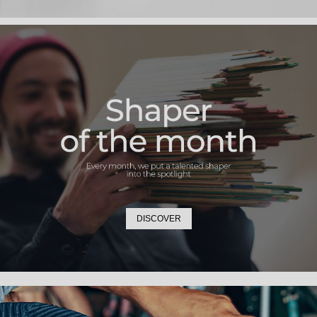
DISCOVER