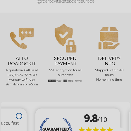
@roarockitskateboardeurope
ALLO
SECURED
DELIVERY
ROAROCKIT
PAYMENT
INFO
A question? Call us at
SSL encryption for all
Shipped within 48
+33(0)5 24 72 39 09
purchases
hours
Monday to Friday
Home in no time
9am-12pm 2pm-5pm