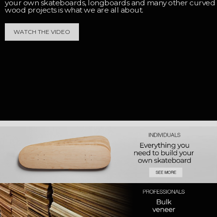
your own skateboards, longboards and many other curved
wood projects is what we are all about.
WATCH THE VIDEO