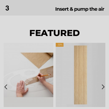
FEATURED
-30%