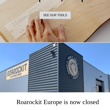
SEE OUR TOOLS
VENEER
Out-of-Stock
-30%
Roarockit Europe is now closed