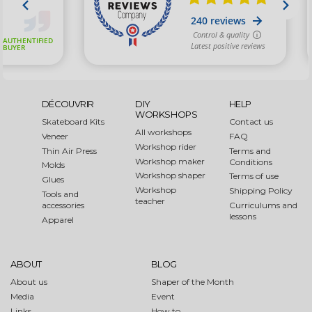
DÉCOUVRIR
DIY
HELP
WORKSHOPS
Skateboard Kits
Contact us
All workshops
Veneer
FAQ
Workshop rider
Thin Air Press
Terms and
Workshop maker
Conditions
Molds
Workshop shaper
Terms of use
Glues
Workshop
Shipping Policy
Tools and
teacher
accessories
Curriculums and
lessons
Apparel
ABOUT
BLOG
About us
Shaper of the Month
Media
Event
Links
How to