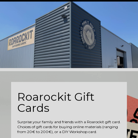
Roarockit Gift
Cards
Surprise your family and friends with a Roarockit gift card.
Choices of gift cards for buying online materials (ranging
from 20€ to 200€), or a DIY Workshop card.