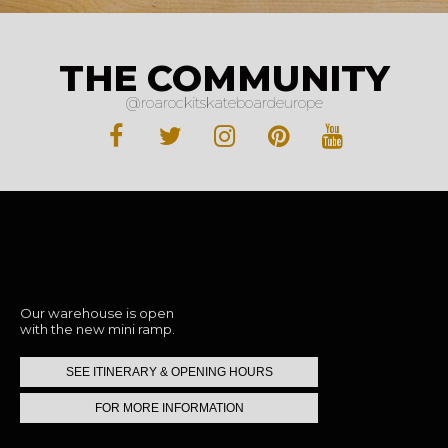
THE COMMUNITY
@roarockitskateboardeurope
Stop by to say hi
Our warehouse is open
with the new mini ramp.
SEE ITINERARY & OPENING HOURS
FOR MORE INFORMATION