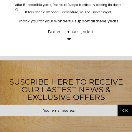
After 13 incredible years, Roarockit Europe is officially closing its doors
Out-of-Stock
😢
It has been a wonderful adventure, we shall never forget.
Veneer
00
d.
00
:
00
:
00
Thank you for your wonderful support all these years!
7 Ply - Street Deck Canadian
Maple Veneer
0
Bamboo Veneer
€8.40
Bamboo Light
Dream it, make it, ride it
0
€12.00
€37.00
Stringer Veneer 1.6MM
From
€22.00 By 20
❤️
SEE ALL OF OUR VENEERS
SUSCRIBE HERE TO RECEIVE
OUR LASTEST NEWS &
EXCLUSIVE OFFERS