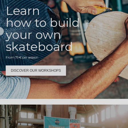
Learn
how to build
your own
skateboard
From 79€ per session
DISCOVER OUR WORKSHOPS