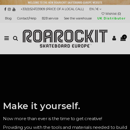
+33(0)524723909 (PRICE OF A LOCAL CALL)
EN / €
Wishlist (
0
)
Blog
Contact/Help
B2B service
See the warehouse
UK Distributor
0
Make it yourself.
Now more than ever is the time to get creative!
Providing you with the tools and materials needed to build