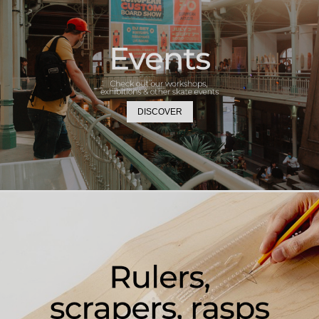
DISCOVER