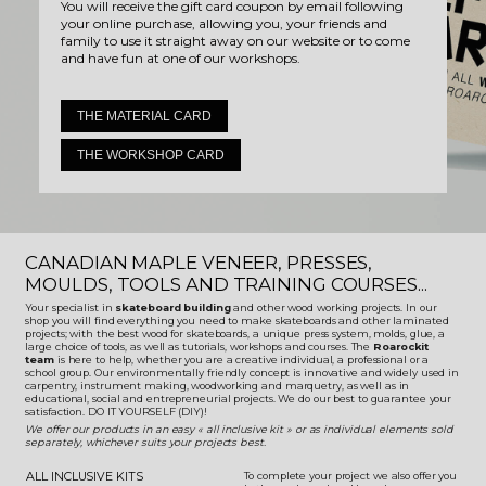
You will receive the gift card coupon by email following
your online purchase, allowing you, your friends and
family to use it straight away on our website or to come
and have fun at one of our workshops.
THE MATERIAL CARD
THE WORKSHOP CARD
CANADIAN MAPLE VENEER, PRESSES,
MOULDS, TOOLS AND TRAINING COURSES...
Your specialist in
skateboard building
and other wood working projects. In our
shop you will find everything you need to make skateboards and other laminated
projects; with the best wood for skateboards, a unique press system, molds, glue, a
large choice of tools, as well as tutorials, workshops and courses. The
Roarockit
team
is here to help, whether you are a creative individual, a professional or a
school group. Our environmentally friendly concept is innovative and widely used in
carpentry, instrument making, woodworking and marquetry, as well as in
educational, social and entrepreneurial projects. We do our best to guarantee your
satisfaction. DO IT YOURSELF (DIY)!
We offer our products in an easy « all inclusive kit » or as individual elements sold
separately, whichever suits your projects best.
ALL INCLUSIVE KITS
To complete your project we also offer you