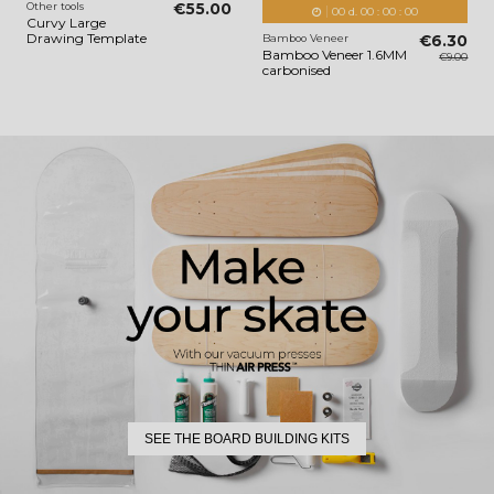
Other tools
€55.00
00
d.
00
:
00
:
00
Curvy Large
Drawing Template
Bamboo Veneer
€6.30
Bamboo Veneer 1.6MM
€9.00
carbonised
SEE THE BOARD BUILDING KITS