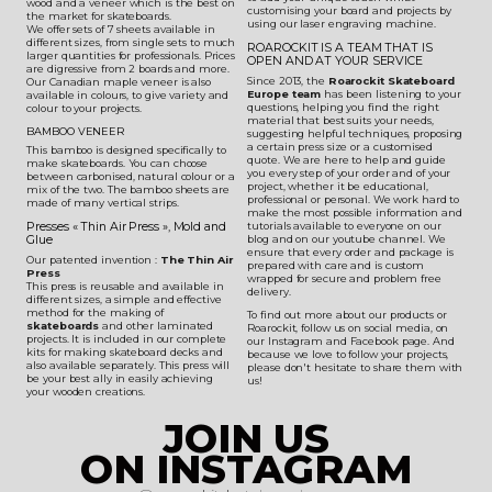
wood and a veneer which is the best on
customising your board and projects by
the market for skateboards.
using our laser engraving machine.
We offer sets of 7 sheets available in
different sizes, from single sets to much
ROAROCKIT IS A TEAM THAT IS
larger quantities for professionals. Prices
OPEN AND AT YOUR SERVICE
are digressive from 2 boards and more.
Since 2013, the
Roarockit Skateboard
Our Canadian maple veneer is also
Europe team
has been listening to your
available in colours, to give variety and
questions, helping you find the right
colour to your projects.
material that best suits your needs,
BAMBOO VENEER
suggesting helpful techniques, proposing
a certain press size or a customised
This bamboo is designed specifically to
quote. We are here to help and guide
make skateboards. You can choose
you every step of your order and of your
between carbonised, natural colour or a
project, whether it be educational,
mix of the two. The bamboo sheets are
professional or personal. We work hard to
made of many vertical strips.
make the most possible information and
Presses « Thin Air Press », Mold and
tutorials available to everyone on our
Glue
blog and on our youtube channel. We
ensure that every order and package is
Our patented invention :
The Thin Air
prepared with care and is custom
Press
wrapped for secure and problem free
This press is reusable and available in
delivery.
different sizes, a simple and effective
method for the making of
To find out more about our products or
skateboards
and other laminated
Roarockit, follow us on social media, on
projects. It is included in our complete
our Instagram and Facebook page. And
kits for making skateboard decks and
because we love to follow your projects,
also available separately. This press will
please don't hesitate to share them with
be your best ally in easily achieving
us!
your wooden creations.
JOIN US
ON INSTAGRAM