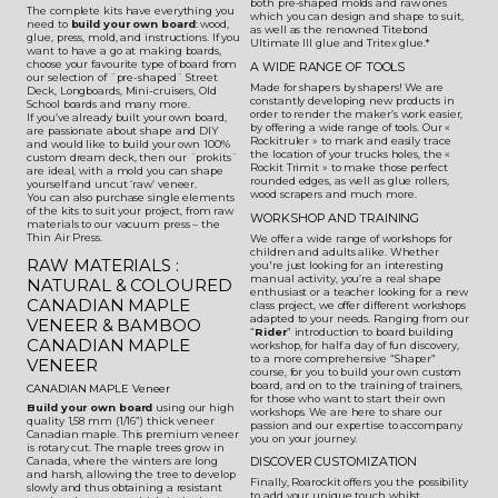
both pre-shaped molds and raw ones
The complete kits have everything you
which you can design and shape to suit,
need to
build your own board
: wood,
as well as the renowned Titebond
glue, press, mold, and instructions. If you
Ultimate III glue and Tritex glue.*
want to have a go at making boards,
choose your favourite type of board from
A WIDE RANGE OF TOOLS
our selection of ¨pre-shaped¨ Street
Made for shapers by shapers! We are
Deck, Longboards, Mini-cruisers, Old
constantly developing new products in
School boards and many more.
order to render the maker’s work easier,
If you’ve already built your own board,
by offering a wide range of tools. Our «
are passionate about shape and DIY
Rockitruler » to mark and easily trace
and would like to build your own 100%
the location of your trucks holes, the «
custom dream deck, then our ¨prokits¨
Rockit Trimit » to make those perfect
are ideal, with a mold you can shape
rounded edges, as well as glue rollers,
yourself and uncut ‘raw’ veneer.
wood scrapers and much more.
You can also purchase single elements
of the kits to suit your project, from raw
WORKSHOP AND TRAINING
materials to our vacuum press – the
Thin Air Press.
We offer a wide range of workshops for
children and adults alike. Whether
RAW MATERIALS :
you're just looking for an interesting
manual activity, you’re a real shape
NATURAL & COLOURED
enthusiast or a teacher looking for a new
CANADIAN MAPLE
class project, we offer different workshops
adapted to your needs. Ranging from our
VENEER & BAMBOO
“
Rider
” introduction to board building
CANADIAN MAPLE
workshop, for half a day of fun discovery,
to a more comprehensive “Shaper”
VENEER
course, for you to build your own custom
board, and on to the training of trainers,
CANADIAN MAPLE Veneer
for those who want to start their own
Build your own board
using our high
workshops. We are here to share our
quality 1,58 mm (1/16”) thick veneer
passion and our expertise to accompany
Canadian maple. This premium veneer
you on your journey.
is rotary cut. The maple trees grow in
Canada, where the winters are long
DISCOVER CUSTOMIZATION
and harsh, allowing the tree to develop
Finally, Roarockit offers you the possibility
slowly and thus obtaining a resistant
to add your unique touch whilst