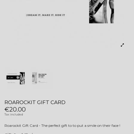
ROAROCKIT GIFT CARD
€20.00
Tax included
Roarockit Gift Card - The perfect gift to to put a smile on their face !