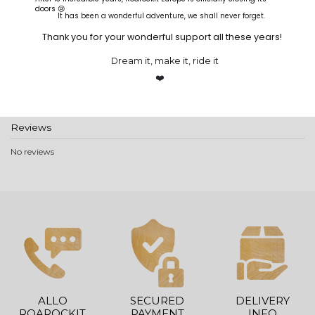
doors 😢
It has been a wonderful adventure, we shall never forget.
Product Details
Thank you for your wonderful support all these years!
Reference
GCRREU
In stock
8 Items
Dream it, make it, ride it
Brand
❤️
Reviews
No reviews
ALLO
SECURED
DELIVERY
ROAROCKIT
PAYMENT
INFO