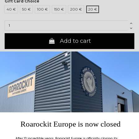
Gift Card Choice
40 €
50 €
100 €
150 €
200 €
20 €
Add to cart
Description
Roarockit Gift Card
Roarockit Gift Card - The perfect gift to to put a smile on their face !
Looking for the ideal present ? With this gift card be sure to get them
what they wish for!
A unique gift to suit any budget.
Roarockit Europe is now closed
Valid
for one year on all products at www.roarockit.eu
After 13 incredible years, Roarockit Europe is officially closing its