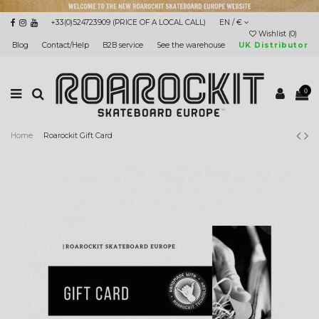
+33(0)524723909 (PRICE OF A LOCAL CALL)
EN / €
Wishlist (
0
)
Blog
Contact/Help
B2B service
See the warehouse
UK Distributor
0
Home
Roarockit Gift Card