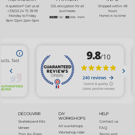
A question? Call us at
SSL encryption for all
Shipped within 48
+33(0)5 24 72 39 09
purchases
hours
Monday to Friday
Home in no time
9am-12pm 2pm-5pm
DÉCOUVRIR
DIY
HELP
WORKSHOPS
Skateboard Kits
Contact us
All workshops
Veneer
FAQ
Workshop rider
Thin Air Press
Terms and