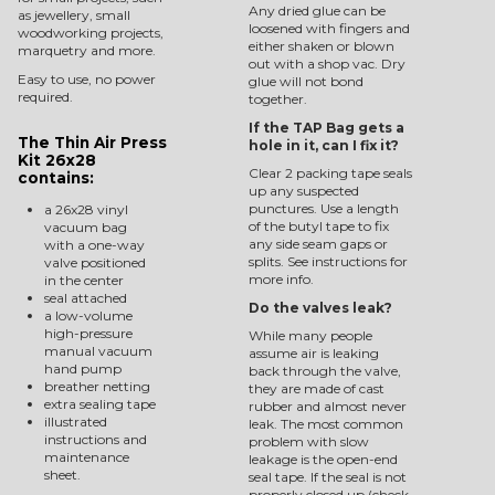
Any dried glue can be
as jewellery, small
loosened with fingers and
woodworking projects,
either shaken or blown
marquetry and more.
out with a shop vac. Dry
Easy to use, no power
glue will not bond
required.
together.
If the TAP Bag gets a
The Thin Air Press
hole in it, can I fix it?
Kit 26x28
Clear 2 packing tape seals
contains:
up any suspected
punctures. Use a length
a 26x28 vinyl
of the butyl tape to fix
vacuum bag
any side seam gaps or
with a one-way
splits. See instructions for
valve positioned
more info.
in the center
seal attached
Do the valves leak?
a low-volume
high-pressure
While many people
manual vacuum
assume air is leaking
hand pump
back through the valve,
breather netting
they are made of cast
extra sealing tape
rubber and almost never
illustrated
leak. The most common
instructions and
problem with slow
maintenance
leakage is the open-end
sheet.
seal tape. If the seal is not
properly closed up (check