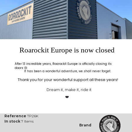
Before you glue your
to make sure the TAP
veneers, a dry run is
bag is not leaking. This
highly recommended!
will help you become
familiar with the process
before you commit glue
to your veneer sheets.
Product Details
Roarockit Europe is now closed
One way Valve
Choose centre or offset placed valve
Width
66 cm (26'')
After 13 incredible years, Roarockit Europe is officially closing its
doors 😢
Length
71 cm (28'')
It has been a wonderful adventure, we shall never forget.
Thickness
20 mil (0.5mm)
Thank you for your wonderful support all these years!
Strength of the Thin Air Press
Around* 14.22 psi (1kg/cm²)
Dream it, make it, ride it
Thin Air Press parts included
Thin Air Press pump, extra sealing
❤️
tape, breather netting and
instructions
Reference
TP26K
In stock
7 Items
Brand