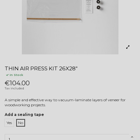
THIN AIR PRESS KIT 26X28"
In Stock
€104.00
Tax included
A simple and effective way to vacuum-laminate layers of veneer for
woodworking projects.
Add a sealing tape
Yes
No