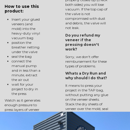
both sides) you will lose
How to use this
vacuum. If the top cap of
product:
the valve is not
compromised with dust
Insert your glued
and debris, the valve will
veneers (and
not leak.
mold) into the
heavy-duty vinyl
Do you refund my
vacuum bag
veneer if the
position the
pressing doesn't
breather netting
work?
under the valve
seal the bag
Sorry, we don't offer
connect the
reimbursement for these
manual pump
types of problems.
and in less than a
Whats a Dry Run and
minute, extract
why should I do that?
the air out
wait for your
It means to press your
project to dry in
project in the TAP bag,
the press
without putting any glue
on the veneer sheets.
Watch as it generates
Stack the dry sheets of
enough pressure to
veneer over the mold, seal
press layers of veneer
them into the press with
into a 3-dimensionally
the breather netting in
project.
place, and pump the air
out. Check for 10 minutes