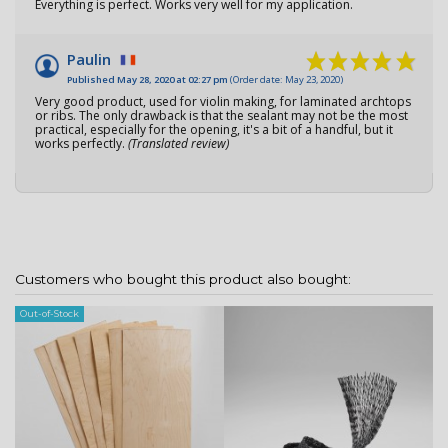
Everything is perfect. Works very well for my application.
Paulin
Published May 28, 2020 at 02:27 pm
(Order date: May 23, 2020)
Very good product, used for violin making, for laminated archtops
or ribs. The only drawback is that the sealant may not be the most
practical, especially for the opening, it's a bit of a handful, but it
works perfectly.
(Translated review)
Customers who bought this product also bought:
Out-of-Stock
Ou