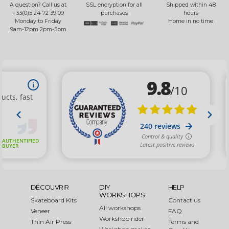
A question? Call us at
SSL encryption for all
Shipped within 48
+33(0)5 24 72 39 09
purchases
hours
Monday to Friday
Home in no time
9am-12pm 2pm-5pm
DÉCOUVRIR
DIY
HELP
WORKSHOPS
Skateboard Kits
Contact us
All workshops
Veneer
FAQ
Workshop rider
Thin Air Press
Terms and