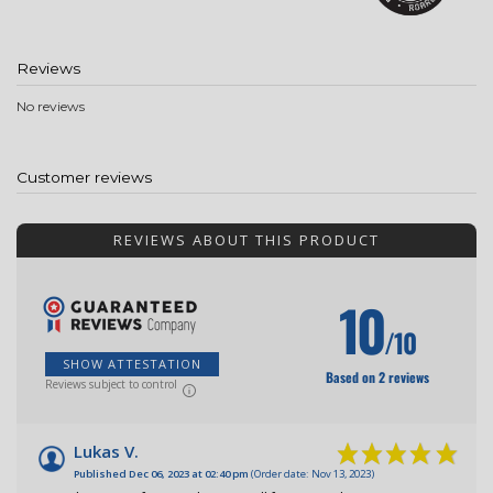
Reviews
No reviews
Customer reviews
REVIEWS ABOUT THIS PRODUCT
10
/10
SHOW ATTESTATION
Based on 2 reviews
Reviews subject to control
Lukas V.
Published Dec 06, 2023 at 02:40 pm
(Order date: Nov 13, 2023)