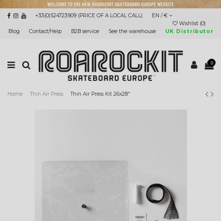
+33(0)524723909 (PRICE OF A LOCAL CALL)
EN / €
Wishlist (
0
)
Blog
Contact/Help
B2B service
See the warehouse
UK Distributor
0
Home
Thin Air Press
Thin Air Press Kit 26x28"