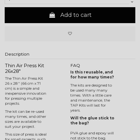
Add to cart
Description
Thin Air Press Kit
FAQ
26x28"
Is this reusable, and
for how many times?
The Thin Air Press Kit
26 x 28'' (66 cm x 71
The kits are designed to
cm) is a simple and
be used many many
inexpensive innovation
times. With a little care
for pressing multiple
and maintenance, the
projects.
TAP Kits will last for
years.
The kit can be re-used
many times, and other
Will the glue stick to
sizes are available to
the bag?
suit your project.
PVA glue and epoxy will
This size of press is ideal
not stick to the bag.
for small projects, such