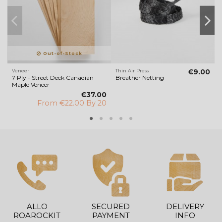
Out-of-Stock
Veneer
Thin Air Press
€9.00
V
7 Ply - Street Deck Canadian
Breather Netting
Maple Veneer
€37.00
From
€22.00 By 20
ALLO
SECURED
DELIVERY
ROAROCKIT
PAYMENT
INFO