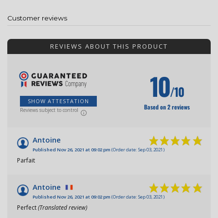
Customer reviews
REVIEWS ABOUT THIS PRODUCT
10
/10
SHOW ATTESTATION
Based on 2 reviews
Reviews subject to control
Antoine
Published Nov 26, 2021 at 09:02 pm
(Order date: Sep 03, 2021)
Parfait
Antoine
Published Nov 26, 2021 at 09:02 pm
(Order date: Sep 03, 2021)
Perfect
(Translated review)