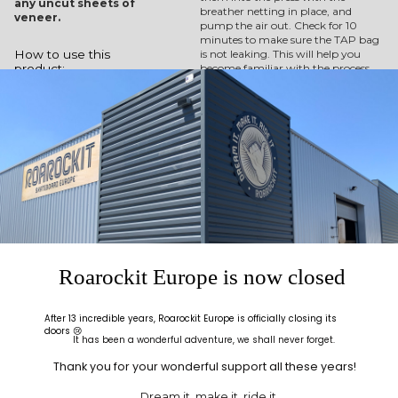
any uncut sheets of
breather netting in place, and
veneer.
pump the air out. Check for 10
minutes to make sure the TAP bag
is not leaking. This will help you
How to use this
become familiar with the process
product:
before you commit glue to your
insert your glued
veneer sheets.
veneers and mold
into the heavy-
duty vinyl
vacuum bag
position the
breather netting
under the valve
seal the bag
connect the
manual pump
wait for your
project to dry in
Roarockit Europe is now closed
the press
Watch as it generates
After 13 incredible years, Roarockit Europe is officially closing its
enough pressure to
doors 😢
It has been a wonderful adventure, we shall never forget.
press 7-layers of maple
into a 3-dimensionally
Thank you for your wonderful support all these years!
shaped skateboard.
Dream it, make it, ride it