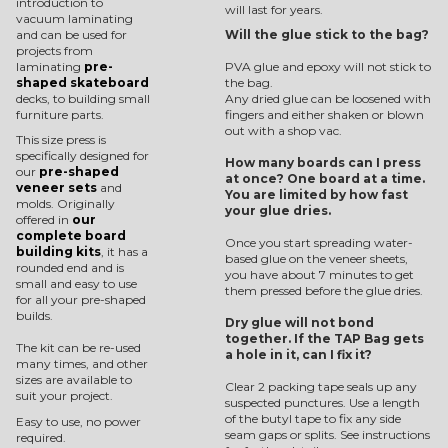
introduction to
will last for years.
vacuum laminating
and can be used for
Will the glue stick to the bag?
projects from
laminating
pre-
PVA glue and epoxy will not stick to
shaped skateboard
the bag.
decks, to building small
Any dried glue can be loosened with
furniture parts.
fingers and either shaken or blown
out with a shop vac.
This size press is
specifically designed for
How many boards can I press
our
pre-shaped
at once? One board at a time.
veneer sets
and
You are limited by how fast
molds. Originally
your glue dries.
offered in
our
complete board
Once you start spreading water-
building kits
, it has a
based glue on the veneer sheets,
rounded end and is
you have about 7 minutes to get
small and easy to use
them pressed before the glue dries.
for all your pre-shaped
builds.
Dry glue will not bond
together. If the TAP Bag gets
The kit can be re-used
a hole in it, can I fix it?
many times, and other
sizes are available to
Clear 2 packing tape seals up any
suit your project.
suspected punctures. Use a length
of the butyl tape to fix any side
Easy to use, no power
seam gaps or splits. See instructions
required.