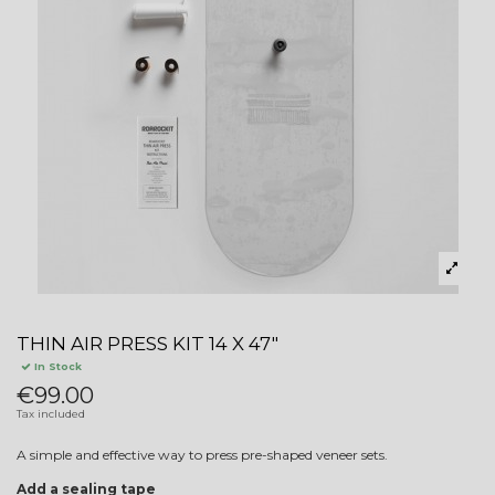
THIN AIR PRESS KIT 14 X 47"
In Stock
€99.00
Tax included
A simple and effective way to press pre-shaped veneer sets.
Add a sealing tape