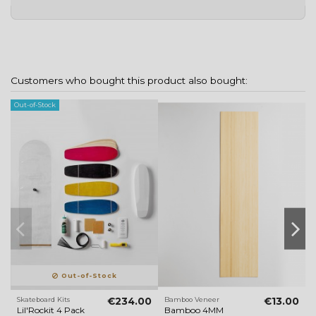
Customers who bought this product also bought:
Out-of-Stock
Ou
Out-of-Stock
Skateboard Kits
€234.00
Bamboo Veneer
€13.00
V
Lil'Rockit 4 Pack
Bamboo 4MM
S