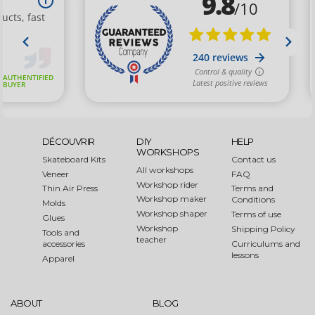
DÉCOUVRIR
DIY
HELP
WORKSHOPS
Skateboard Kits
Contact us
All workshops
Veneer
FAQ
Workshop rider
Thin Air Press
Terms and
Workshop maker
Conditions
Molds
Workshop shaper
Terms of use
Glues
Workshop
Shipping Policy
Tools and
teacher
accessories
Curriculums and
lessons
Apparel
ABOUT
BLOG