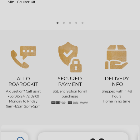
Mini-Cruiser Kit
V
ALLO
SECURED
DELIVERY
ROAROCKIT
PAYMENT
INFO
A question? Call us at
SSL encryption for all
Shipped within 48
+33(0)5 24 72 39 09
purchases
hours
Monday to Friday
Home in no time
9am-12pm 2pm-5pm