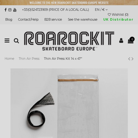
+33(0)524723909 (PRICE OF A LOCAL CALL)
EN / €
Wishlist (
0
)
Blog
Contact/Help
B2B service
See the warehouse
UK Distributor
0
Home
Thin Air Press
Thin Air Press Kit 14 x 47"