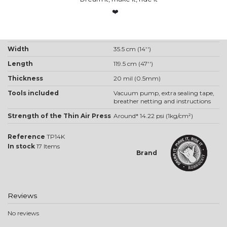
❤️
Product Details
One way Valve
Centre placed valve
Width
35.5 cm (14'')
Length
119.5 cm (47'')
Thickness
20 mil (0.5mm)
Tools included
Vacuum pump, extra sealing tape,
breather netting and instructions
Strength of the Thin Air Press
Around* 14.22 psi (1kg/cm²)
Reference
TP14K
In stock
17 Items
Brand
Reviews
No reviews