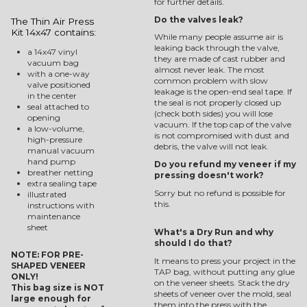
for further details.
Do the valves leak?
The Thin Air Press
Kit 14x47 contains:
While many people assume air is
leaking back through the valve,
a 14x47 vinyl
they are made of cast rubber and
vacuum bag
almost never leak. The most
with a one-way
common problem with slow
valve positioned
leakage is the open-end seal tape. If
in the center
the seal is not properly closed up
seal attached to
(check both sides) you will lose
opening
vacuum. If the top cap of the valve
a low-volume,
is not compromised with dust and
high-pressure
debris, the valve will not leak.
manual vacuum
hand pump
Do you refund my veneer if my
breather netting
pressing doesn't work?
extra sealing tape
Sorry but no refund is possible for
illustrated
this.
instructions with
maintenance
sheet
What's a Dry Run and why
should I do that?
NOTE: FOR PRE-
It means to press your project in the
SHAPED VENEER
TAP bag, without putting any glue
ONLY!
on the veneer sheets. Stack the dry
This bag size is NOT
sheets of veneer over the mold, seal
large enough for
them into the press with the