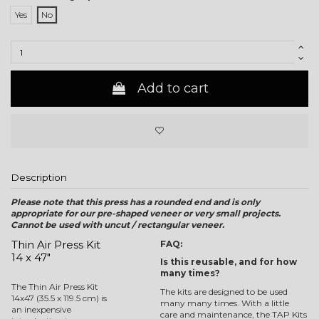
Yes
No
Add to cart
Description
Please note that this press has a rounded end and is only
appropriate for our pre-shaped veneer or very small projects.
Cannot be used with uncut / rectangular veneer.
Thin Air Press Kit
FAQ:
14 x 47"
Is this reusable, and for how
many times?
The Thin Air Press Kit
The kits are designed to be used
14x47 (35.5 x 119.5 cm) is
many many times. With a little
an inexpensive
care and maintenance, the TAP Kits