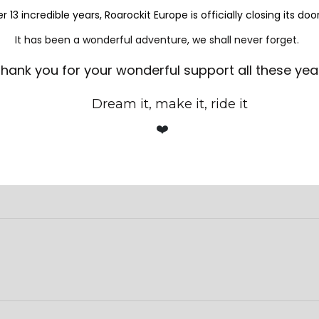
er.
er 13 incredible years, Roarockit Europe is officially closing its doo
It has been a wonderful adventure, we shall never forget.
72 39 09
for more information and to find out our next available
hank you for your wonderful support all these yea
Dream it, make it, ride it
❤️