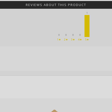
REVIEWS ABOUT THIS PRODUCT
1
0
0
0
0
1★
2★
3★
4★
5★