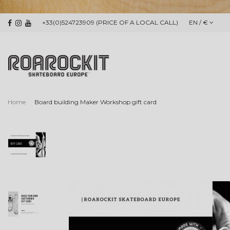
+33(0)524723909 (PRICE OF A LOCAL CALL)
EN / €
Home
Board building Maker Workshop gift card