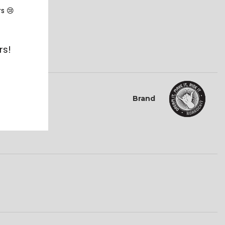
rs 😢
 dates.
rs!
Brand