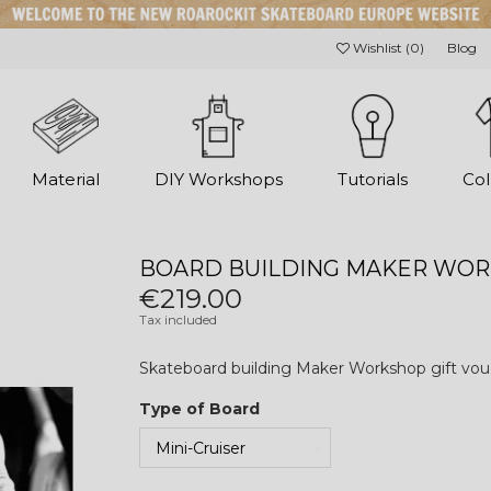
Wishlist (
0
)
Blog
Material
DIY Workshops
Tutorials
Col
BOARD BUILDING MAKER WOR
€219.00
Tax included
Skateboard building Maker Workshop gift vou
Type of Board