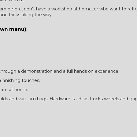
d before, don’t have a workshop at home, or who want to refresh th
 and tricks along the way.
down menu)
:
 through a demonstration and a full hands on experience.
 finishing touches.
rate at home.
 molds and vacuum bags. Hardware, such as trucks wheels and gri