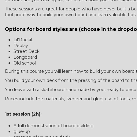
These sessions are great for people who have never built a boar
fool-proof way to build your own board and learn valuable tips
Options for board styles are (choose in the drop
Lil’Rockit
Replay
Street Deck
Longboard
Old school
During this course you will learn how to build your own board
You build your own deck from the pressing of the board to the
You leave with a skateboard handmade by you, ready to deco
Prices include the materials, (veneer and glue) use of tools,
1st session (2h):
A full demonstration of board building
glue-up