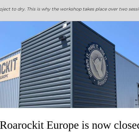
project to dry. This is why the workshop takes place over two sess
ndmade blank deck ready to decorate. Doing graphics can take s
do this at home using paints, poscas, stencils to just to name a
Roarockit Europe is now close
 available as an option.