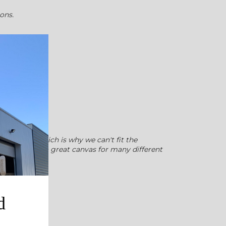
ions.
ome time, which is why we can't fit the
 few. Wood is a great canvas for many different
d