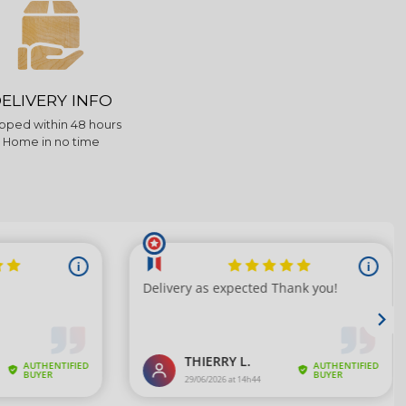
ELIVERY INFO
pped within 48 hours
Home in no time