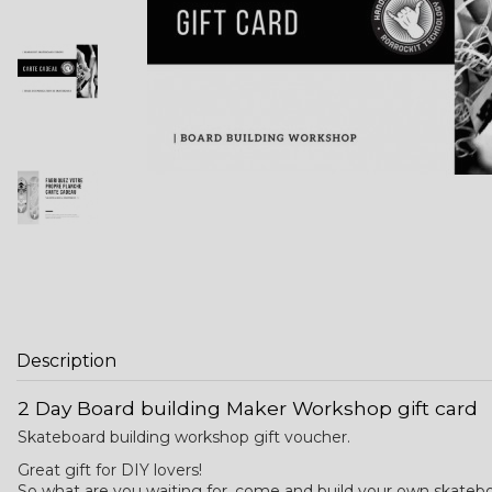
Description
2 Day Board building Maker Workshop gift card
Skateboard building workshop gift voucher.
Great gift for DIY lovers!
So what are you waiting for, come and build your own skatebo