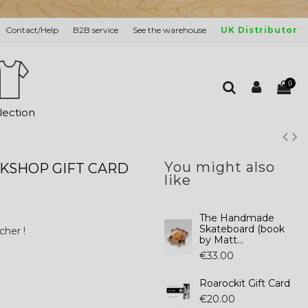
Contact/Help
B2B service
See the warehouse
UK Distributor
0
lection
You might also
KSHOP GIFT CARD
like
The Handmade
Skateboard (book
cher !
by Matt...
€33.00
Roarockit Gift Card
€20.00