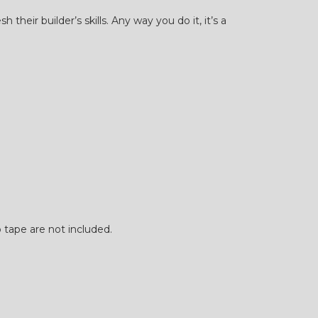
eir builder’s skills. Any way you do it, it’s a
p tape are not included.