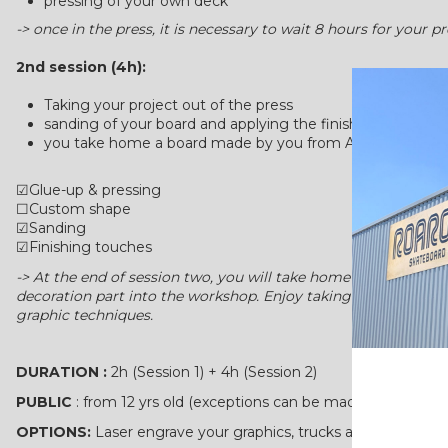
pressing of your own deck
-> once in the press, it is necessary to wait 8 hours for your 
2nd session (4h):
Taking your project out of the press
sanding of your board and applying the finishing touches
you take home a board made by you from A-Z
☑Glue-up & pressing
☐Custom shape
☑Sanding
☑Finishing touches
-> At the end of session two, you will take home your own ha
decoration part into the workshop. Enjoy taking your time to 
graphic techniques.
DURATION :
2h (Session 1) + 4h (Session 2)
PUBLIC
: from 12 yrs old (exceptions can be made)
OPTIONS:
Laser engrave your graphics, trucks and wheels also