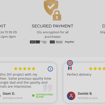
KIT
SECURED PAYMENT
D
 24 72 39 09
SSL encryption for all
Shi
pm 2pm-5pm
purchases