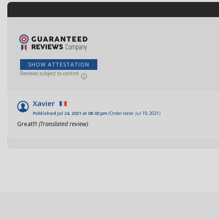
SHOW ATTESTATION
Reviews subject to control
Xavier
Published Jul 24, 2021 at 08:03 pm
(Order date: Jul 19, 2021)
Great!!!
(Translated review)