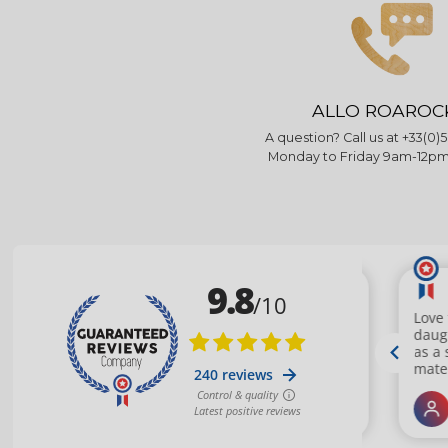
ALLO ROAROC
A question? Call us at +33(0)5
Monday to Friday 9am-12