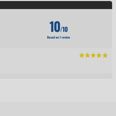
10
/10
Based on 1 review