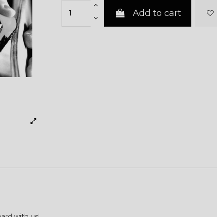
Add to cart
ard with us!