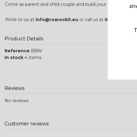
Come as parent and child couple and build your board togeth
Aft
Write to us at
info@roarockit.eu
or call us at
0033 (0)5 24 
T
Product Details
Reference
BBW
In stock
4 Items
Reviews
No reviews
Customer reviews