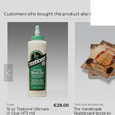
Customers who bought this product also bought:
Glues
Tools and accessories
€28.00
16 oz Titebond Ultimate
The Handmade
III Glue (473 ml)
Skateboard (book by