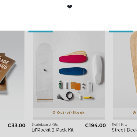
❤️
Out-of-Stock
Out-of-Stock
Out-of-Stock
Skateboard Kits
Refill Kits
€33.00
€194.00
Lil'Rockit 2-Pack Kit
Street Deck