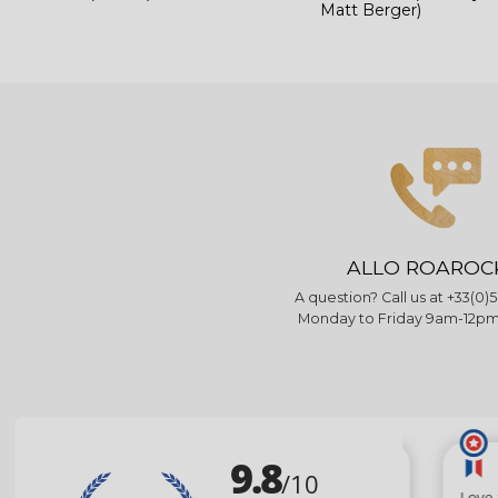
Matt Berger)
ALLO ROAROC
A question? Call us at +33(0)5
Monday to Friday 9am-12