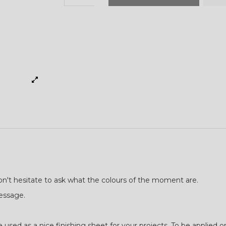
don't hesitate to ask what the colours of the moment are.
message.
used as a nice finishing sheet for your projects. To be applied o