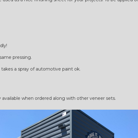
dly!
 same pressing.
 takes a spray of automotive paint ok.
ilable when ordered along with other veneer sets.