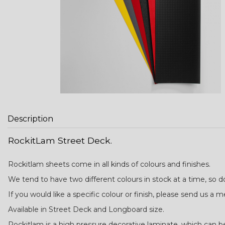
Description
RockitLam Street Deck.
Rockitlam sheets come in all kinds of colours and finishes.
We tend to have two different colours in stock at a time, so 
If you would like a specific colour or finish, please send us a 
Available in Street Deck and Longboard size.
Rockitlam is a high pressure decorative laminate, which can be 