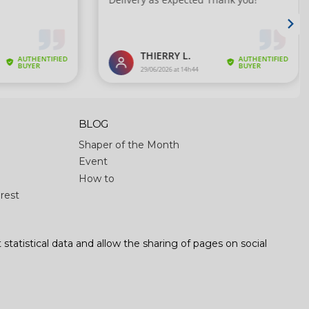
BLOG
Shaper of the Month
Event
How to
rest
 statistical data and allow the sharing of pages on social