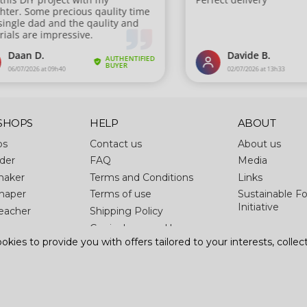
SHOPS
HELP
ABOUT
ps
Contact us
About us
der
FAQ
Media
maker
Terms and Conditions
Links
haper
Terms of use
Sustainable Fo
Initiative
eacher
Shipping Policy
Curriculums and lessons
kies to provide you with offers tailored to your interests, collect