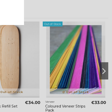
Out-of-Stock
Out-of-Stock
Out-of-Stock
Veneer
€34.00
€33.00
 Refill Set
Coloured Veneer Strips
Pack