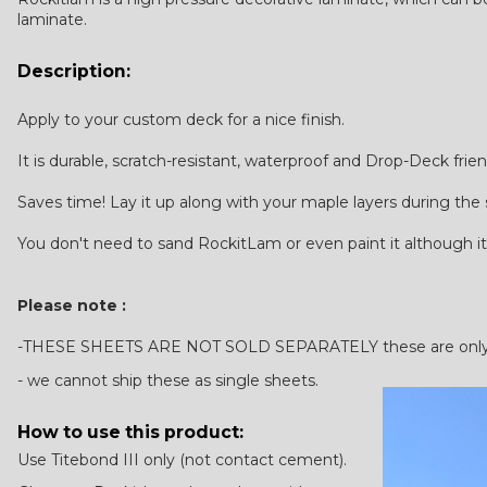
laminate.
Description:
Apply to your custom deck for a nice finish.
It is durable, scratch-resistant, waterproof and Drop-Deck frien
Saves time! Lay it up along with your maple layers during the
You don't need to sand RockitLam or even paint it although it
Please note :
-THESE SHEETS ARE NOT SOLD SEPARATELY these are only ava
- we cannot ship these as single sheets.
How to use this product:
Use Titebond III only (not contact cement).