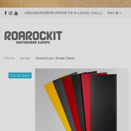
+33(0)524723909 (PRICE OF A LOCAL CALL)
EN / €
Home
Veneer
RockitLam Street Deck
Out-of-Stock