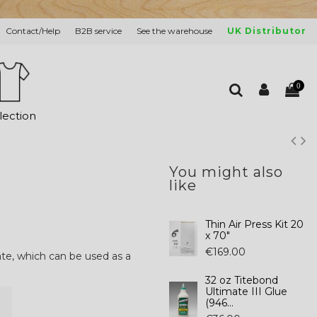
Contact/Help
B2B service
See the warehouse
UK Distributor
0
lection
You might also
like
Thin Air Press Kit 20
x 70"
€169.00
ate, which can be used as a
32 oz Titebond
Ultimate III Glue
(946...