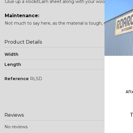
Glue up a RockitLam sheet along with your wood veneers and p
Maintenance:
Not much to say here, as the material is tough, durable stuff.
Product Details
Width
Length
Reference
RLSD
Aft
T
Reviews
No reviews