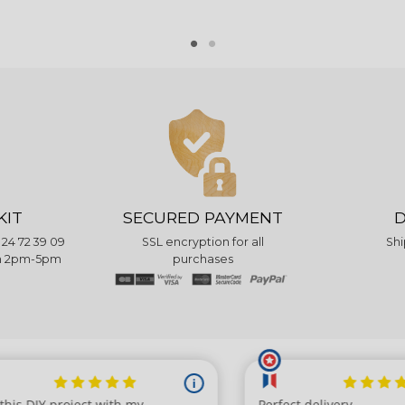
KIT
SECURED PAYMENT
D
 24 72 39 09
SSL encryption for all
Shi
pm 2pm-5pm
purchases