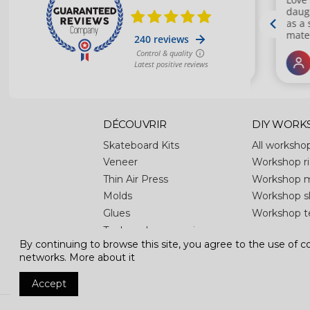
DÉCOUVRIR
DIY WORK
Skateboard Kits
All worksho
Veneer
Workshop ri
Thin Air Press
Workshop 
Molds
Workshop s
Glues
Workshop t
Tools and accessories
By continuing to browse this site, you agree to the use of coo
Apparel
networks.
More about it
Accept