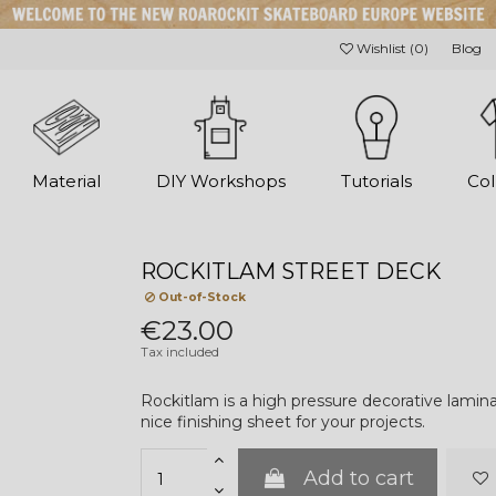
Wishlist (
0
)
Blog
Material
DIY Workshops
Tutorials
Col
ROCKITLAM STREET DECK
Out-of-Stock
€23.00
Tax included
Rockitlam is a high pressure decorative lamin
nice finishing sheet for your projects.
Add to cart