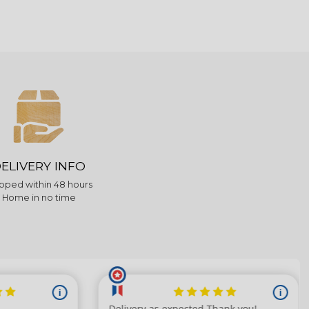
ELIVERY INFO
pped within 48 hours
Home in no time