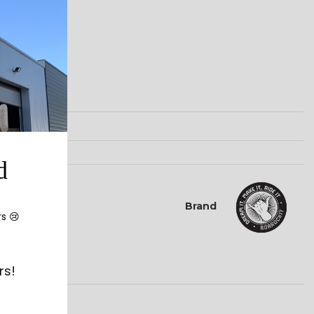
d
Brand
rs 😢
rs!