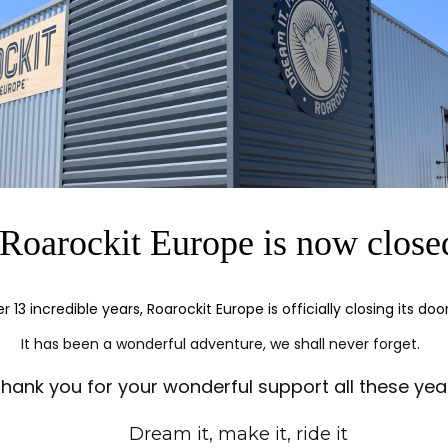
ress in the TAP bag for a tight lamination.
24 cm (9.5'')
86.5 cm (34'')
Roarockit Europe is now close
er 13 incredible years, Roarockit Europe is officially closing its doo
It has been a wonderful adventure, we shall never forget.
hank you for your wonderful support all these yea
Dream it, make it, ride it