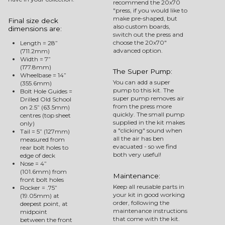
recommend the 20x70
"press, if you would like to
make pre-shaped, but
Final size deck
also custom boards,
dimensions are:
switch out the press and
choose the 20x70"
Length = 28”
advanced option.
(711.2mm)
Width = 7”
(177.8mm)
The Super Pump:
Wheelbase = 14”
You can add a super
(355.6mm)
pump to this kit. The
Bolt Hole Guides =
super pump removes air
Drilled Old School
from the press more
on 2.5” (63.5mm)
quickly. The small pump
centres (top sheet
supplied in the kit makes
only)
a "clicking" sound when
Tail = 5” (127mm)
all the air has ben
measured from
evacuated - so we find
rear bolt holes to
both very useful!
edge of deck
Nose = 4”
(101.6mm) from
Maintenance:
front bolt holes
Keep all reusable parts in
Rocker = .75”
your kit in good working
(19.05mm) at
order, following the
deepest point, at
maintenance instructions
midpoint
that come with the kit.
between the front