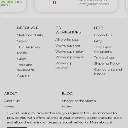
DÉCOUVRIR
DIY
HELP
WORKSHOPS
Skateboard Kits
Contact us
All workshops
Veneer
FAQ
Workshop rider
Thin Air Press
Terms and
Workshop maker
Conditions
Molds
Workshop shaper
Terms of use
Glues
Workshop
Shipping Policy
Tools and
teacher
accessories
Curriculums and
lessons
Apparel
ABOUT
BLOG
About us
Shaper of the Month
Media
Event
Links
How to
By continuing to browse this site, you agree to the use of cookies to
provide you with offers tailored to your interests, collect statistical data
Sustainable Forest Initiative
and allow the sharing of pages on social networks.
More about it