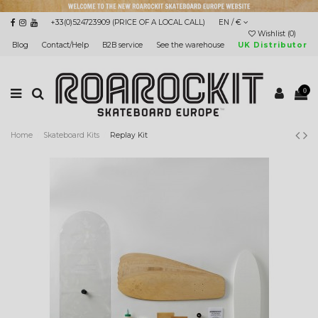
+33(0)524723909 (PRICE OF A LOCAL CALL)
EN / €
Wishlist (
0
)
Blog
Contact/Help
B2B service
See the warehouse
UK Distributor
0
Home
Skateboard Kits
Replay Kit