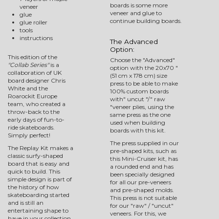
boards is some more
veneer
veneer and glue to
glue
continue building boards.
glue roller
tools
instructions
The Advanced
Option:
This edition of the
Choose the "Advanced"
"Collab Series"
is a
option with the 20x70 "
collaboration of UK
(51 cm x 178 cm) size
board designer Chris
press to be able to make
White and the
100% custom boards
Roarockit Europe
with" uncut "/" raw
team, who created a
"veneer plies, using the
throw-back to the
same press as the one
early days of fun-to-
used when building
ride skateboards.
boards with this kit.
Simply perfect!
The press supplied in our
The Replay Kit makes a
pre-shaped kits, such as
classic surfy-shaped
this Mini-Cruiser kit, has
board that is easy and
a rounded end and has
quick to build. This
been specially designed
simple design is part of
for all our pre-veneers
the history of how
and pre-shaped molds.
skateboarding started
This press is not suitable
and is still an
for our "raw" / "uncut"
entertaining shape to
veneers. For this, we
have in your collection.