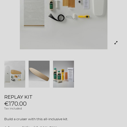
REPLAY KIT
€170.00
Tax included
Build a cruiser with this all-inclusive kit.