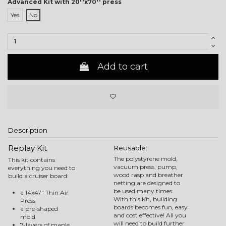
Advanced Kit with 20''x70'' press
Yes
No
Add to cart
Description
Replay Kit
Reusable:
The polystyrene mold,
This kit contains
vacuum press, pump,
everything you need to
wood rasp and breather
build a cruiser board:
netting are designed to
be used many times.
a 14x47" Thin Air
With this Kit, building
Press
boards becomes fun, easy
a pre-shaped
and cost effective! All you
mold
will need to build further
7-layers of maple