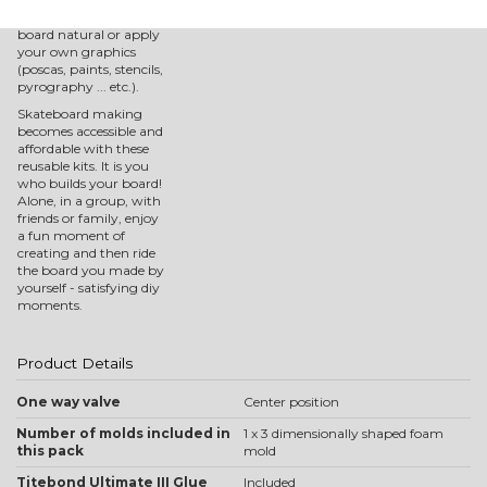
You can then keep your
board natural or apply
your own graphics
(poscas, paints, stencils,
pyrography ... etc.).
Skateboard making
becomes accessible and
affordable with these
reusable kits. It is you
who builds your board!
Alone, in a group, with
friends or family, enjoy
a fun moment of
creating and then ride
the board you made by
yourself - satisfying diy
moments.
Product Details
One way valve
Center position
Number of molds included in
1 x 3 dimensionally shaped foam
this pack
mold
Titebond Ultimate III Glue
Included