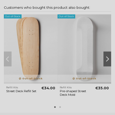
Customers who bought this product also bought:
Out-of-Stock
Out-of-Stock
Ou
Out-of-Stock
Out-of-Stock
Refill Kits
€34.00
Refill Kits
€35.00
G
Street Deck Refill Set
Pre-shaped Street
2
Deck Mold
U
(