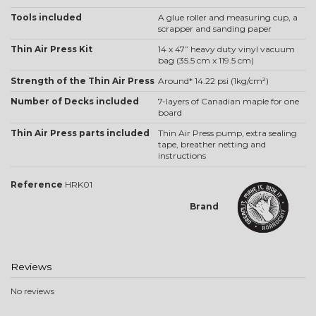
Tools included
A glue roller and measuring cup, a
scrapper and sanding paper
Thin Air Press Kit
14 x 47” heavy duty vinyl vacuum
bag (35.5 cm x 119.5 cm)
Strength of the Thin Air Press
Around* 14.22 psi (1kg/cm²)
Number of Decks included
7-layers of Canadian maple for one
board
Thin Air Press parts included
Thin Air Press pump, extra sealing
tape, breather netting and
instructions
Reference
HRK01
Brand
Reviews
No reviews