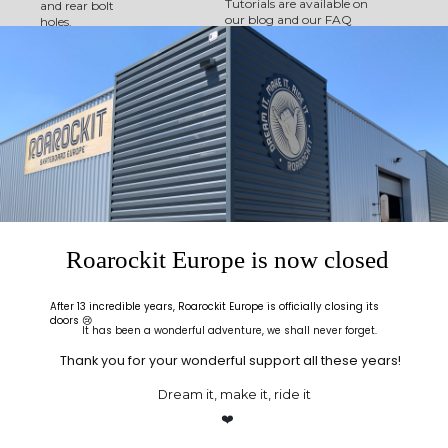
Tutorials are available on
and rear bolt
our blog and our FAQ
holes.
(Frequently Asked
Questions) page has
How it works:
further information.
With this all-inclusive
kit build your own
board from A-Z:
Following the steps
detailed in the
instructions, start by
gluing the maple
sheets, place
everything on the mold
and insert your project
into the press - Thin Air
Roarockit Europe is now closed
Press.
Once pressed, take
After 13 incredible years, Roarockit Europe is officially closing its
your raw board out of
doors 😢
the press and using the
It has been a wonderful adventure, we shall never forget.
rasp provided in the kit,
align all the layers of
Thank you for your wonderful support all these years!
veneer and follow the
instructions to give nice
Dream it, make it, ride it
rounded edges to your
❤️
board and sand to get a
beautiful finish.