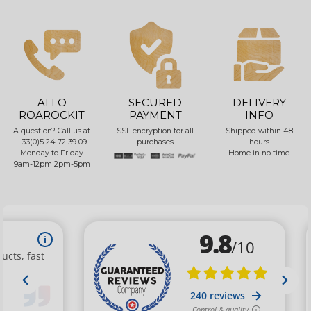
ALLO
SECURED
DELIVERY
ROAROCKIT
PAYMENT
INFO
A question? Call us at
SSL encryption for all
Shipped within 48
+33(0)5 24 72 39 09
purchases
hours
Monday to Friday
Home in no time
9am-12pm 2pm-5pm