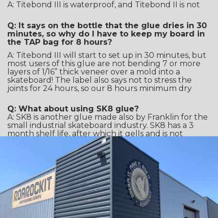
A: Titebond III is waterproof, and Titebond II is not
Q: It says on the bottle that the glue dries in 30
minutes, so why do I have to keep my board in
the TAP bag for 8 hours?
A: Titebond III will start to set up in 30 minutes, but
most users of this glue are not bending 7 or more
layers of 1/16” thick veneer over a mold into a
skateboard! The label also says not to stress the
joints for 24 hours, so our 8 hours minimum dry
Q: What about using SK8 glue?
A: SK8 is another glue made also by Franklin for the
small industrial skateboard industry. SK8 has a 3
month shelf life, after which it gells and is not
usable. (we found out the hard way). Rumor has it,
that Franklin used the SK8 formulation to create a
more shelf-stable glue, and that became Titebond
III. A little reverse engineering from the skateboard
world!
Q: Will dried Titebond III wash out of my
favorite t-shirt?
A: Nope! That’s why we have Roarockit aprons, as it