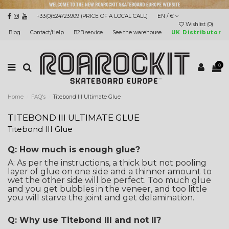
+33(0)524723909 (PRICE OF A LOCAL CALL)
EN / €
Wishlist (
0
)
Blog
Contact/Help
B2B service
See the warehouse
UK Distributor
0
Home
FAQ's
Titebond III Ultimate Glue
TITEBOND III ULTIMATE GLUE
Titebond III Glue
Q: How much is enough glue?
A: As per the instructions, a thick but not pooling
layer of glue on one side and a thinner amount to
wet the other side will be perfect. Too much glue
and you get bubbles in the veneer, and too little
you will starve the joint and get delamination.
Q: Why use Titebond III and not II?