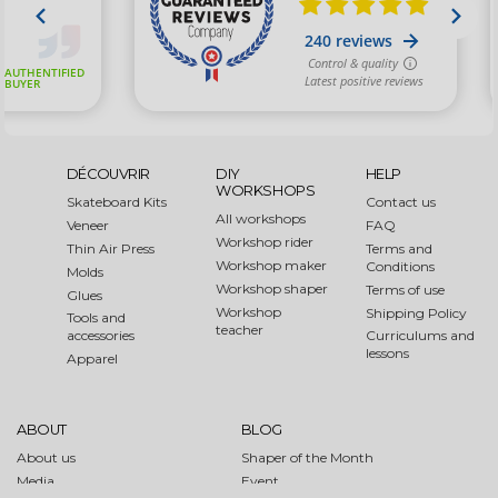
DÉCOUVRIR
DIY
HELP
WORKSHOPS
Skateboard Kits
Contact us
All workshops
Veneer
FAQ
Workshop rider
Thin Air Press
Terms and
Workshop maker
Conditions
Molds
Workshop shaper
Terms of use
Glues
Workshop
Shipping Policy
Tools and
teacher
accessories
Curriculums and
lessons
Apparel
ABOUT
BLOG
About us
Shaper of the Month
Media
Event