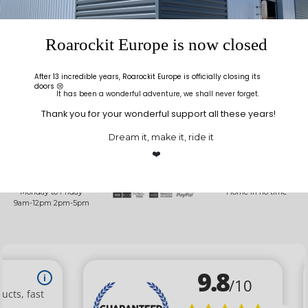
never fails that glue ends up on your clothes while
doing a glue up.
Roarockit Europe is now closed
After 13 incredible years, Roarockit Europe is officially closing its
doors 😢
It has been a wonderful adventure, we shall never forget.
Thank you for your wonderful support all these years!
Dream it, make it, ride it
ALLO
SECURED
DELIVERY
ROAROCKIT
PAYMENT
INFO
❤️
A question? Call us at
SSL encryption for all
Shipped within 48
+33(0)5 24 72 39 09
purchases
hours
Monday to Friday
Home in no time
9am-12pm 2pm-5pm