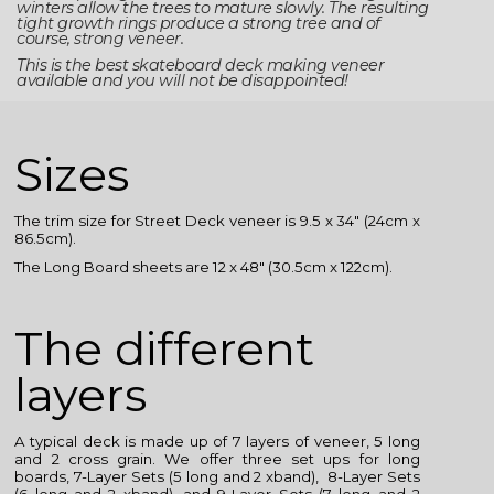
winters allow the trees to mature slowly. The resulting
tight growth rings produce a strong tree and of
course, strong veneer.
This is the best skateboard deck making veneer
available and you will not be disappointed!
Sizes
The trim size for Street Deck veneer is 9.5 x 34″ (24cm x
86.5cm).
The Long Board sheets are 12 x 48″ (30.5cm x 122cm).
The different
layers
A typical deck is made up of 7 layers of veneer, 5 long
and 2 cross grain. We offer three set ups for long
boards, 7-Layer Sets (5 long and 2 xband), 8-Layer Sets