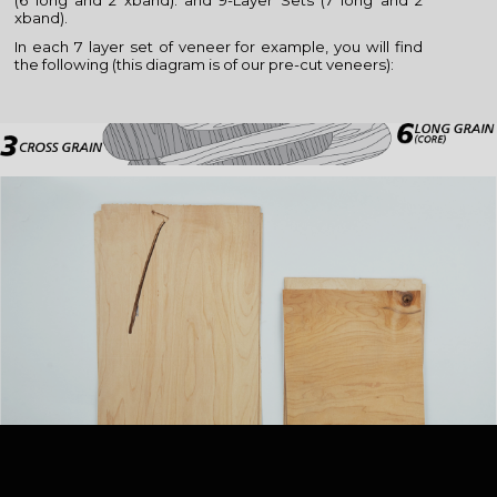
(6 long and 2 xband). and 9-Layer Sets (7 long and 2
xband).
In each 7 layer set of veneer for example, you will find
the following (this diagram is of our pre-cut veneers):