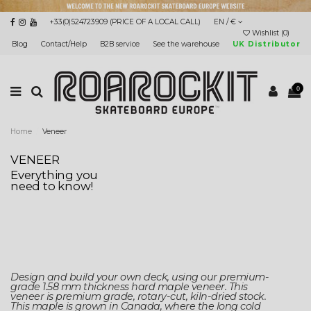
+33(0)524723909 (PRICE OF A LOCAL CALL)
EN / €
Wishlist (
0
)
Blog
Contact/Help
B2B service
See the warehouse
UK Distributor
0
Home
Veneer
VENEER
Everything you
need to know!
Design and build your own deck, using our premium-
grade 1.58 mm thickness hard maple veneer. This
veneer is premium grade, rotary-cut, kiln-dried stock.
This maple is grown in Canada, where the long cold