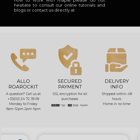
how to work with maple please do not
hesitate to consult our online tutorials and
blogs or contact us directly at:
ALLO
SECURED
DELIVERY
ROAROCKIT
PAYMENT
INFO
A question? Call us at
SSL encryption for all
Shipped within 48
+33(0)5 24 72 39 09
purchases
hours
Monday to Friday
Home in no time
9am-12pm 2pm-5pm