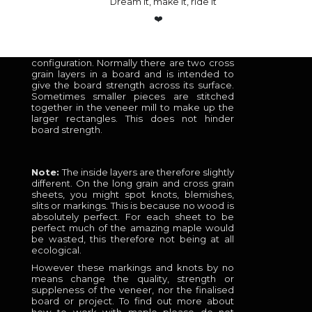
Dream it, make it, ride it
sheets, so pretty that they look great on the
outside of a custom board!
❤️
Cross grain
– This material is the same as
the core but is cut in a cross grain
configuration. Normally there are two cross
grain layers in a board and is intended to
give the board strength across its surface.
Sometimes smaller pieces are stitched
together in the veneer mill to make up the
larger rectangles. This does not hinder
board strength.
Note:
The inside layers are therefore slightly
different. On the long grain and cross grain
sheets, you might spot knots, blemishes,
slits or markings. This is because no wood is
absolutely perfect. For each sheet to be
perfect much of the amazing maple would
be wasted, this therefore not being at all
ecological.
However these markings and knots by no
means change the quality, strength or
suppleness of the veneer, nor the finalised
board or project. To find out more about