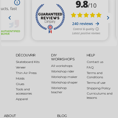
DÉCOUVRIR
DIY
HELP
WORKSHOPS
Skateboard Kits
Contact us
All workshops
Veneer
FAQ
Workshop rider
Thin Air Press
Terms and
Workshop maker
Conditions
Molds
Workshop shaper
Terms of use
Glues
Workshop
Shipping Policy
Tools and
teacher
accessories
Curriculums and
lessons
Apparel
ABOUT
BLOG